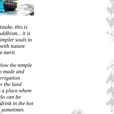
take, this is
ddhism... it is
impler souls to
e with nature
e merit.
elow the temple
man made and
irrigation
or the land
s a place where
alo can be
drink in the hot
 sometimes