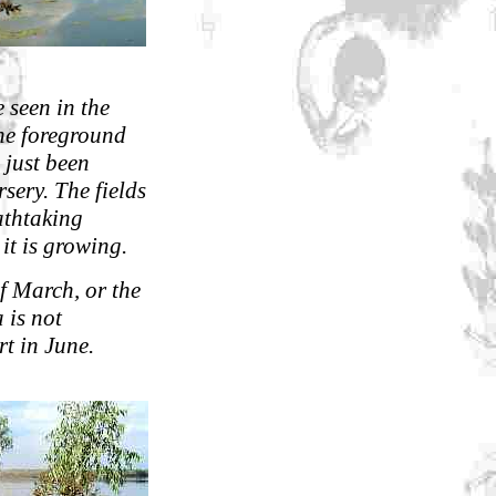
e seen in the
the foreground
 just been
sery. The fields
athtaking
 it is growing.
of March, or the
 is not
rt in June.