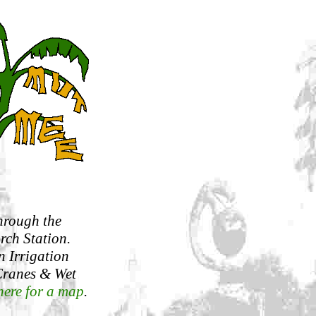
hrough the
rch Station.
n Irrigation
 Cranes & Wet
here for a map
.