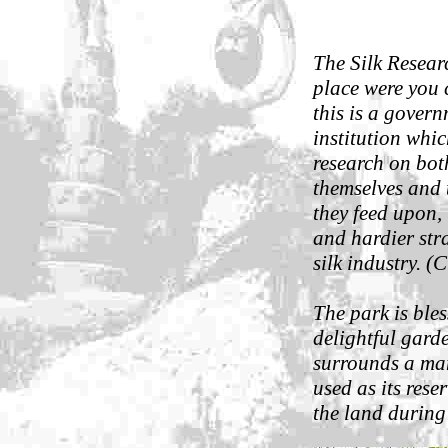
The Silk Researc
place were you 
this is a govern
institution whic
research on bot
themselves and 
they feed upon, 
and hardier stra
silk industry. 
The park is ble
delightful garde
surrounds a ma
used as its rese
the land during