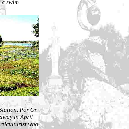
r a swim.
 Station, Por Or
away in April
rticulturist who