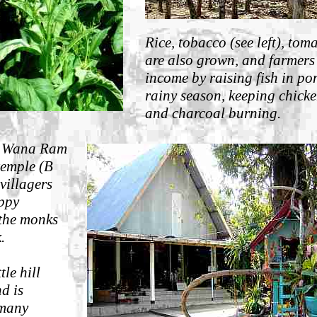
Rice, t
obacco (see left), tom
are also grown, and farmers
income by raising fish in po
rainy season, keeping chick
and charcoal burning.
i Wana Ram
temple (B
villagers
appy
 the monks
.
ttle hill
d is
 many