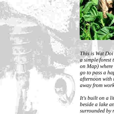
This is Wat Do
a simple forest 
on Map) where 
go to pass a h
afternoon with
away from work
It's built on a li
beside a lake an
surrounded by