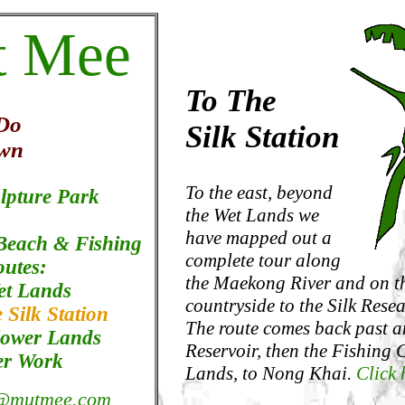
t Mee
To The
 Do
Silk Station
wn
To the east, beyond
lpture Park
the Wet Lands we
have mapped out a
 Beach & Fishing
complete tour along
outes:
the Maekong River and on t
et Lands
countryside to the Silk Resea
 Silk Station
The route comes back past a
lower Lands
Reservoir, then the Fishing
er Work
Lands, to Nong Khai.
Click 
@mutmee.com