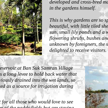
developed and cross-bred ma
in the gardens himself.
This is why gardens are so s
beautiful, with little tiled sh
sun, small lily ponds and a 
flowering shrubs, bushes and
unknown by foreigners, the st
delighted to receive visitors.
reservoir at Ban Suk Samran Village
 a long levee to hold back water that
iously drained into the wet lands, so
sed as a source for irrigation during
t for all those who would love to see
n of the paddy fields but are staying