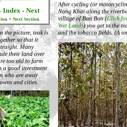
After cycling (or motorcycli
Index
Next
-
-
Nong Khai along the riverba
-
village of Ban Bon (
Click fo
tion
Next Section
Wet Lands
) you get to the t
and the tobacco fields. (A o
n the picture, teak is
gether so that it
straight. Many
de their land over
are too old to farm
is a good investment
ren who are away
owns and cities.