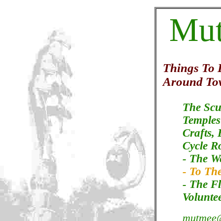
Mu
Things To
Around To
The Scu
Temples
Crafts,
Cycle R
- The W
- To The
- The F
Volunte
mutmee