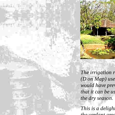
The irrigation 
(D on Map) uses
would have prev
that it can be u
the dry season.
This is a deligh
the verdant gree