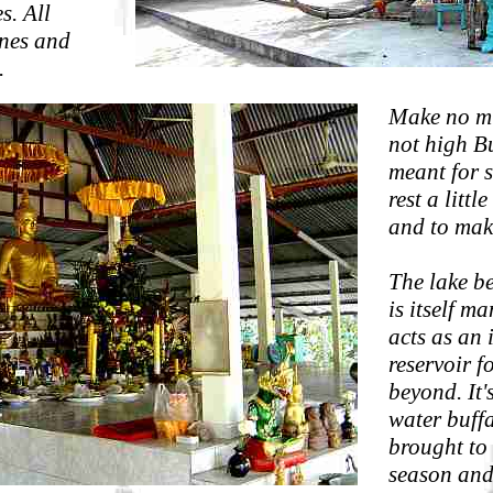
s. All
ines and
.
Make no mis
not high Bu
meant for s
rest a littl
and to mak
The lake b
is itself 
acts as an 
reservoir f
beyond. It'
water buff
brought to 
season and