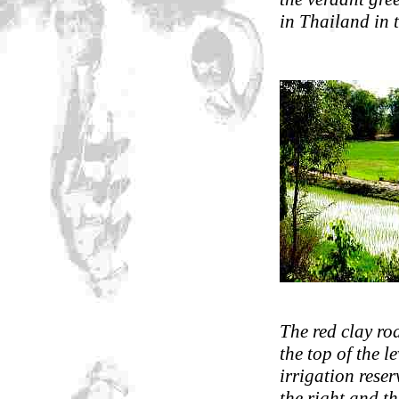
in Thailand in 
The red clay ro
the top of the l
irrigation reser
the right and t