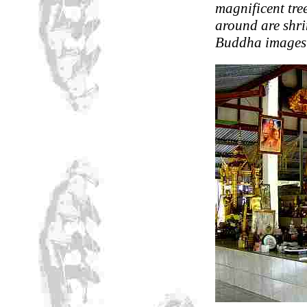
magnificent tree
around are shr
Buddha images