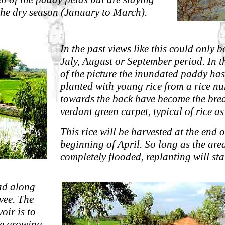
the dry season (January to March).
In the past views like this could only b
July, August or September period. In 
of the picture the inundated paddy has
planted with young rice from a rice nur
towards the back have become the bre
verdant green carpet, typical of rice as
This rice will be harvested at the end 
beginning of April. So long as the area
completely flooded, replanting will sta
ad along
evee. The
voir is to
he growing