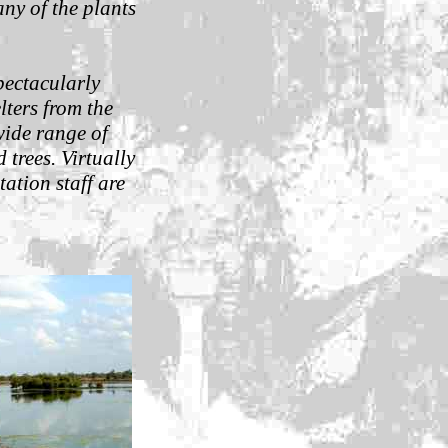
ny of the plants
pectacularly
elters from the
wide range of
 trees. Virtually
ation staff are