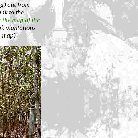
ng) out from
nk to the
r the map of the
eak plantations
n map)