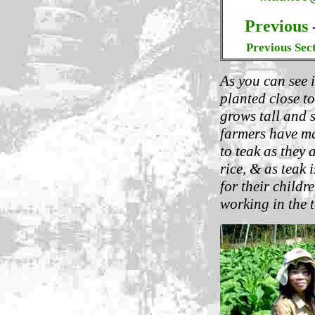
Previous
Previous Sec
As you can see i
planted close to
grows tall and 
farmers have ma
to teak as they 
rice, & as teak 
for their child
working in the t