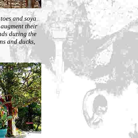
atoes and soya
 augment their
nds during the
ens and ducks,