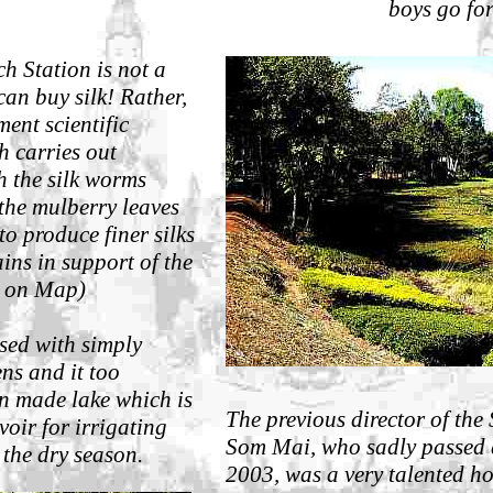
boys go fo
h Station is not a
can buy silk!
Rather,
ment scientific
h carries out
h the silk worms
the mulberry leaves
to produce finer silks
ins in support of the
(C on Map)
ssed with simply
ns and it too
n made lake which is
Th
e previous director of the
rvoir for irrigating
Som Mai, who sadly passed 
 the dry season.
2003, was a very talented ho