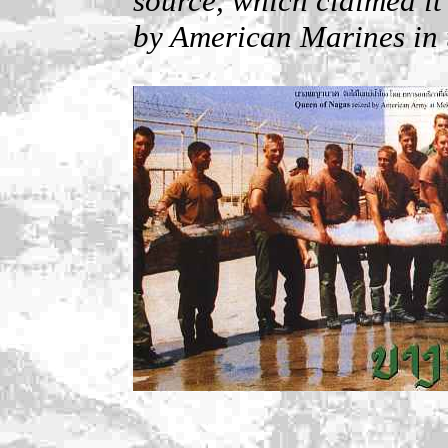
source, which claimed it
by American Marines in 