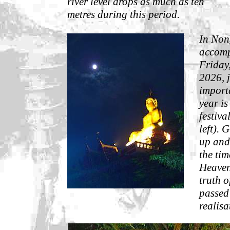
river level drops as much as ten
metres during this period.
In Non
accompa
Friday,
2026, j
import
year is
festiva
left). 
up and 
the ti
Heaven
truth 
passed
realisa