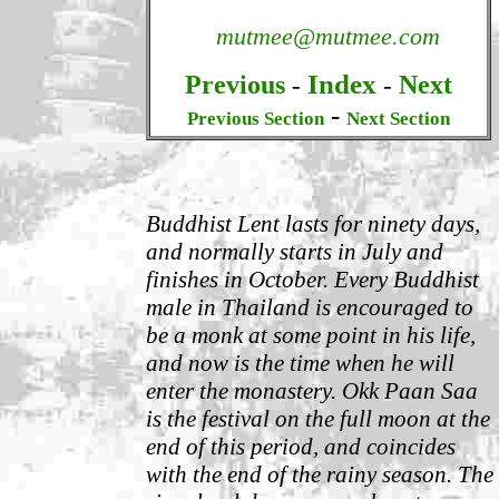
mutmee@mutmee.com
Index
Previous
Next
-
-
-
Previous Section
Next Section
Buddhist Lent lasts for ninety days,
and normally starts in July and
finishes in October.
Every Buddhist
male in Thailand is encouraged to
be a monk at some point in his life,
and now is the time when he will
enter the monastery.
Okk Paan Saa
is the festival on the full moon at the
end of this period, and coincides
with the end of the rainy season. The