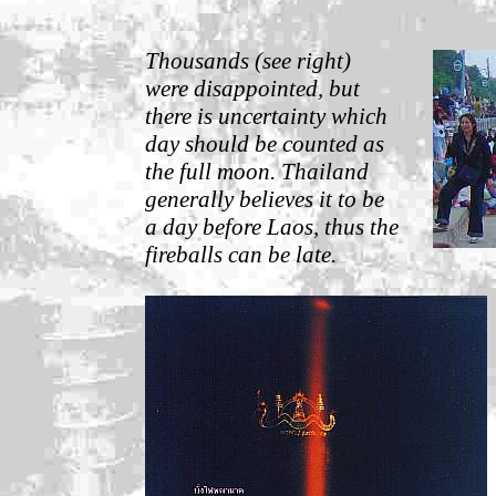
Thousands (see right)
were disappointed, but
there is uncertainty which
day should be counted as
the full moon. Thailand
generally believes it to be
a day before Laos, thus the
fireballs can be late.