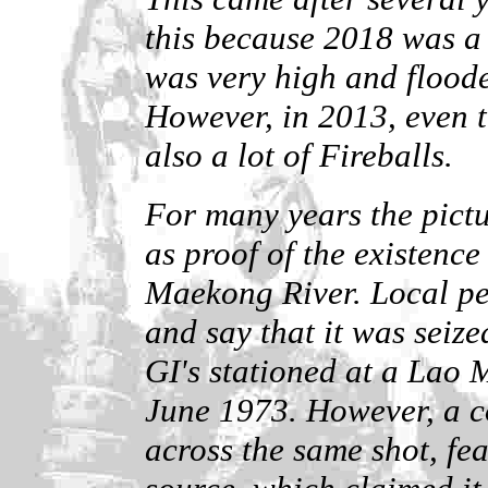
this because 2018 was a 
was very high and flood
However, in 2013, even t
also a lot of Fireballs.
For many years the pictu
as proof of the existence
Maekong River. Local pe
and say that it was seiz
GI's stationed at a Lao M
June 1973. However, a c
across the same shot, fea