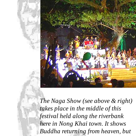
The Naga Show (see above & right)
takes place in the middle of this
festival held along the riverbank
here in Nong Khai town. It shows
Buddha returning from heaven, but