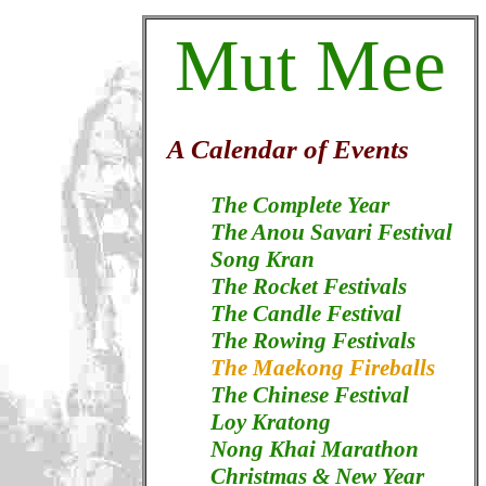
Mut Mee
A Calendar of Events
The Complete Year
The Anou Savari Festival
Song Kran
The Rocket Festivals
The Candle Festival
The Rowing Festivals
The Maekong Fireballs
The Chinese Festival
Loy Kratong
Nong Khai Marathon
Christmas & New Year