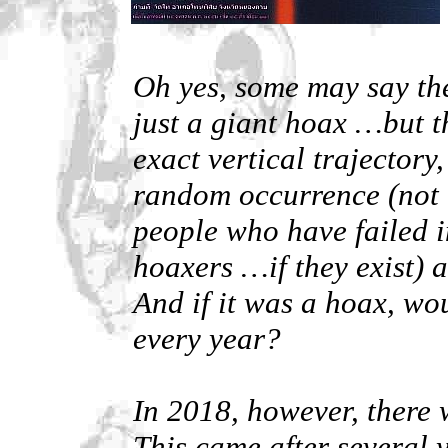
Oh yes, some may say th
just a giant hoax …but t
exact vertical trajectory
random occurrence (not 
people who have failed i
hoaxers …if they exist) a
And if it was a hoax, wou
every year?
In 2018, however, there w
This came after several y