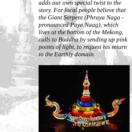
adds our own special twist to the
story.
For local people believe that
the Giant Serpent (Phraya Naga -
pronounced Paya Naag), which
lives at the bottom of the Mekong,
calls to Buddha by sending up pink
points of light, to request his return
to the Earthly domain.